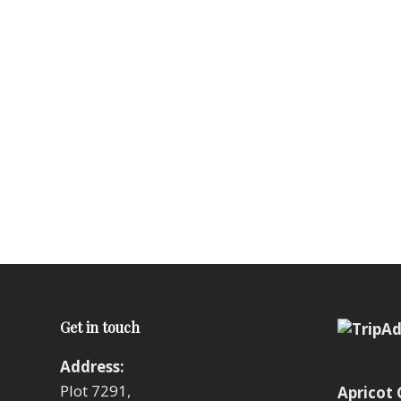
Get in touch
Address:
Plot 7291,
Apricot