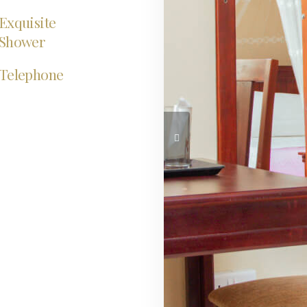
Exquisite
Shower
Telephone