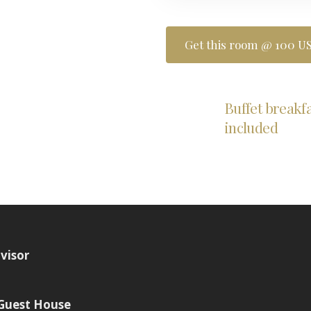
Get this room @ 100 US
Buffet breakf
included
 Guest House