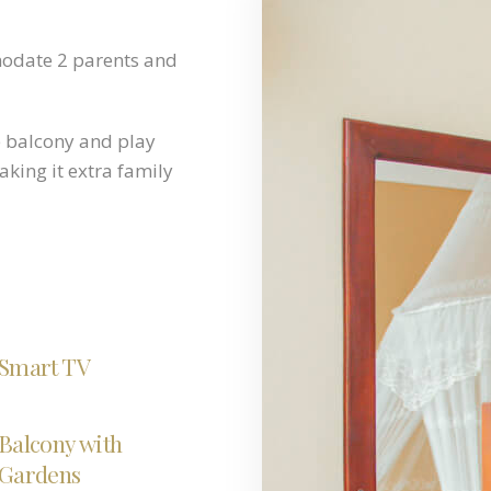
modate 2 parents and
e balcony and play
king it extra family
Smart TV
Balcony with
Gardens