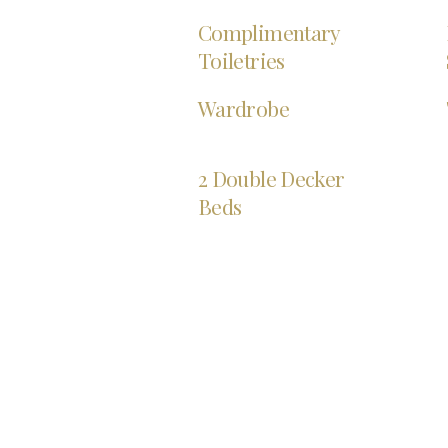
Complimentary
Toiletries
Wardrobe
2 Double Decker
Beds