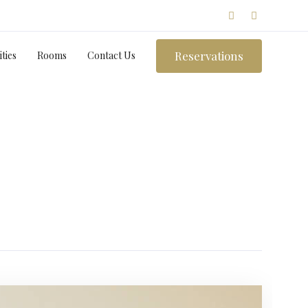
Reservations
ties
Rooms
Contact Us