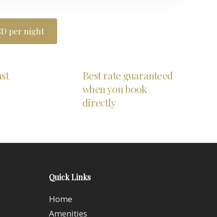
D per night
ast
Best rate guaranteed
when you book
directly
Quick Links
Home
Amenities