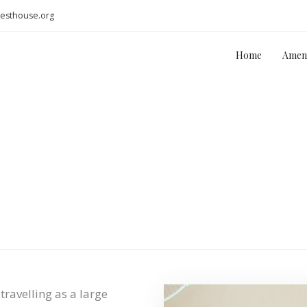
uesthouse.org
Home
Ameni
travelling as a large