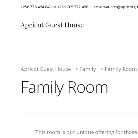
+256 776 484 848 or +256 705 777 488
reservations@apricotg
Apricot Guest House
Apricot Guest House
>
Family
>
Family Room
Family Room
This room is our unique offering for those 