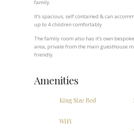
family.
It’s spacious, self contained & can accom
up to 4 children comfortably
The family room also has it’s own bespok
area, private from the main guesthouse ma
friendly.
Amenities
King Size Bed
WiFi